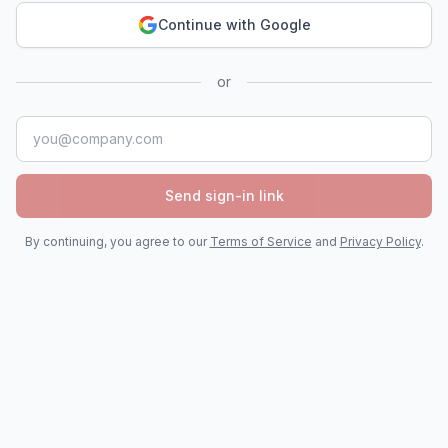
Continue with Google
or
Email address
Send sign-in link
By continuing, you agree to our
Terms of Service
and
Privacy Policy
.