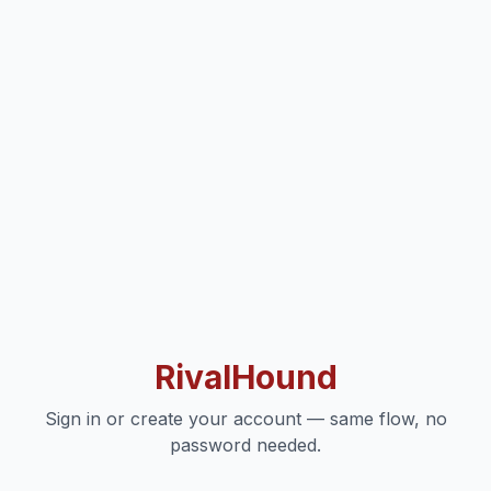
RivalHound
Sign in or create your account — same flow, no
password needed.